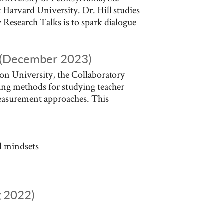
 Harvard University. Dr. Hill studies
 Research Talks is to spark dialogue
n (December 2023)
on University, the Collaboratory
ing methods for studying teacher
measurement approaches. This
d mindsets
g 2022)