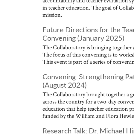
accountability and teacher evaluation s
in teacher education. The goal of Collab
mission.
Future Directions for the Te
Convening (January 2025)
The Collaboratory is bringing together a
The focus of this convening is to works
This event is part of a series of conve
Convening: Strengthening Pat
(August 2024)
The Collaboratory brought together a g
across the country for a two-day conveni
education that help teacher education pr
funded by the William and Flora Hewle
Research Talk: Dr. Michael Hi