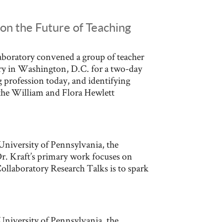
on the Future of Teaching
boratory convened a group of teacher
try in Washington, D.C. for a two-day
 profession today, and identifying
y the William and Flora Hewlett
University of Pennsylvania, the
r. Kraft’s primary work focuses on
Collaboratory Research Talks is to spark
University of Pennsylvania, the