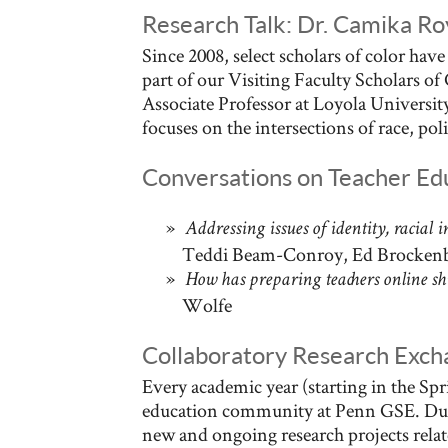
Research Talk: Dr. Camika Roy
Since 2008, select scholars of color hav
part of our Visiting Faculty Scholars o
Associate Professor at Loyola Universi
focuses on the intersections of race, pol
Conversations on Teacher Ed
Addressing issues of identity, racial i
Teddi Beam-Conroy, Ed Brocken
How has preparing teachers online shif
Wolfe
Collaboratory Research Exch
Every academic year (starting in the Sp
education community at Penn GSE. Dur
new and ongoing research projects relat