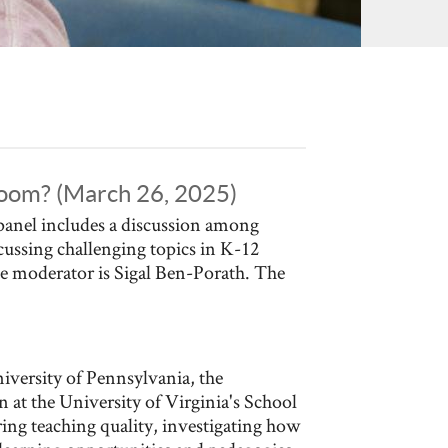
sroom? (March 26, 2025)
panel includes a discussion among
cussing challenging topics in K-12
e moderator is Sigal Ben-Porath. The
iversity of Pennsylvania, the
 at the University of Virginia's School
g teaching quality, investigating how