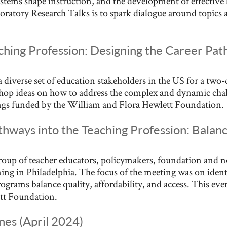
ystems shape instruction, and the development of effective
oratory Research Talks is to spark dialogue around topics an
aching Profession: Designing the Career P
 diverse set of education stakeholders in the US for a two
hop ideas on how to address the complex and dynamic chall
nings funded by the William and Flora Hewlett Foundation.
hways into the Teaching Profession: Balanc
roup of teacher educators, policymakers, foundation and no
ng in Philadelphia. The focus of the meeting was on identi
ograms balance quality, affordability, and access. This even
tt Foundation.
nes (April 2024)