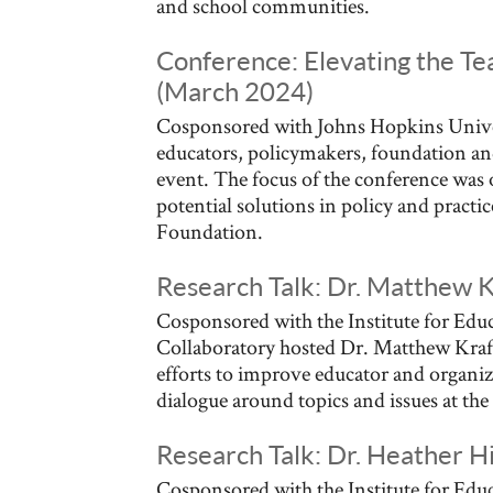
and school communities.
Conference: Elevating the Te
(March 2024)
Cosponsored with Johns Hopkins Univer
educators, policymakers, foundation an
event. The focus of the conference was 
potential solutions in policy and practi
Foundation.
Research Talk: Dr. Matthew 
Cosponsored with the Institute for Educ
Collaboratory hosted Dr. Matthew Kraft
efforts to improve educator and organiza
dialogue around topics and issues at the 
Research Talk: Dr. Heather H
Cosponsored with the Institute for Educ