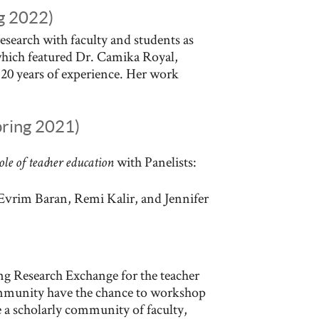
ng 2022)
research with faculty and students as
 which featured Dr. Camika Royal,
20 years of experience. Her work
pring 2021)
with Panelists:
role of teacher education
 Evrim Baran, Remi Kalir, and Jennifer
ing Research Exchange for the teacher
mmunity have the chance to workshop
e a scholarly community of faculty,