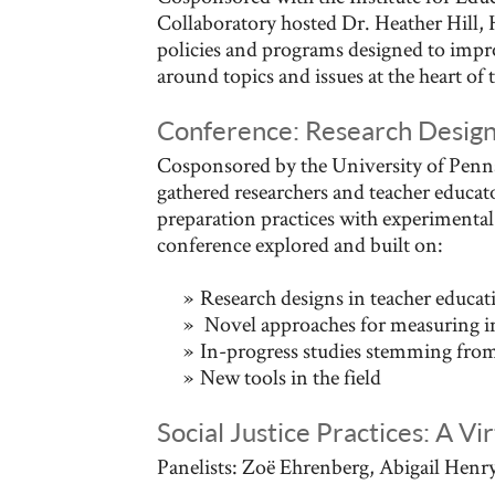
Collaboratory hosted Dr. Heather Hill, 
policies and programs designed to impro
around topics and issues at the heart of 
Conference: Research Desig
Cosponsored by the University of Penns
gathered researchers and teacher educa
preparation practices with experimenta
conference explored and built on:
Research designs in teacher educat
Novel approaches for measuring ins
In-progress studies stemming from
New tools in the field
Social Justice Practices: A Vi
Panelists: Zoë Ehrenberg, Abigail Hen