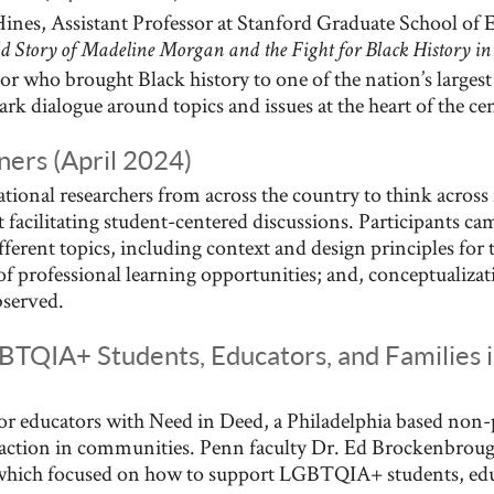
nes, Assistant Professor at Stanford Graduate School of Ed
 Story of Madeline Morgan and the Fight for Black History in 
or who brought Black history to one of the nation’s larges
ark dialogue around topics and issues at the heart of the ce
ers (April 2024)
ional researchers from across the country to think across
 facilitating student-centered discussions. Participants ca
ifferent topics, including context and design principles fo
 of professional learning opportunities; and, conceptualiza
bserved.
BTQIA+ Students, Educators, and Families 
r educators with Need in Deed, a Philadelphia based non-p
c action in communities. Penn faculty Dr. Ed Brockenbro
, which focused on how to support LGBTQIA+ students, edu