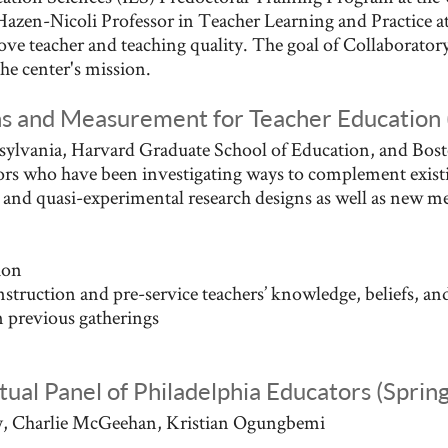
Hazen-Nicoli Professor in Teacher Learning and Practice at
ve teacher and teaching quality. The goal of Collaboratory
the center's mission.
ns and Measurement for Teacher Educatio
ylvania, Harvard Graduate School of Education, and Bost
tors who have been investigating ways to complement exist
l and quasi-experimental research designs as well as new 
ion
truction and pre-service teachers’ knowledge, beliefs, an
 previous gatherings
rtual Panel of Philadelphia Educators (Sprin
ry, Charlie McGeehan, Kristian Ogungbemi