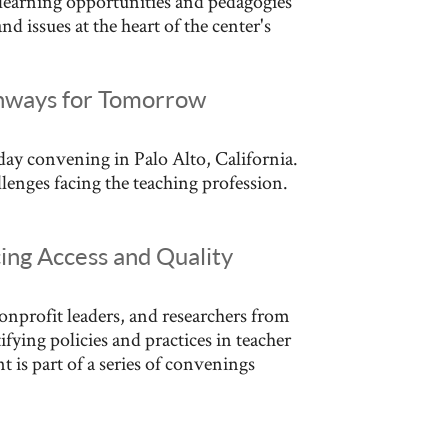
 learning opportunities and pedagogies
d issues at the heart of the center's
athways for Tomorrow
-day convening in Palo Alto, California.
enges facing the teaching profession.
ing Access and Quality
nprofit leaders, and researchers from
fying policies and practices in teacher
t is part of a series of convenings