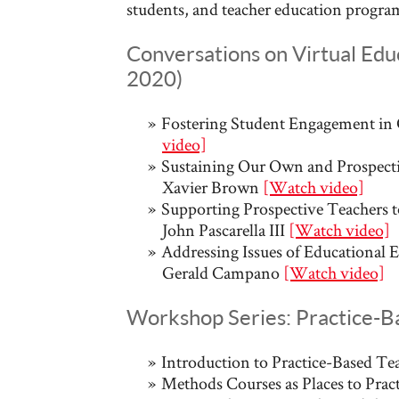
students, and teacher education program
Conversations on Virtual Educ
2020)
Fostering Student Engagement in 
video]
Sustaining Our Own and Prospectiv
Xavier Brown
[Watch video]
Supporting Prospective Teachers t
John Pascarella III
[Watch video]
Addressing Issues of Educational E
Gerald Campano
[Watch video]
Workshop Series: Practice-B
Introduction to Practice-Based Te
Methods Courses as Places to Pract