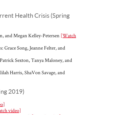
rent Health Crisis (Spring
ynn, and Megan Kelley-Petersen
[Watch
: Grace Song, Jeanne Felter, and
 Patrick Sexton, Tanya Maloney, and
alilah Harris, ShaVon Savage, and
ing 2019)
eo]
tch video]