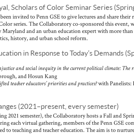
al, Scholars of Color Seminar Series (Spri
e been invited to Penn GSE to give lectures and share their 
f Color series. The Collaboratory co-sponsored this event,
ty Maryland and an urban education expert with more than 
itics, history, and urban school reform.
ucation in Response to Today’s Demands (S
njustice and social inequity in the current political climate: The 
brough, and Hosun Kang
with Panelists:
ted teacher educators’ priorities and practices?
anges (2021–present, every semester)
ring 2021 semester), the Collaboratory hosts a Fall and Spr
ing each virtual gathering, members of the Penn GSE co
ed to teaching and teacher education. The aim is to nurtur