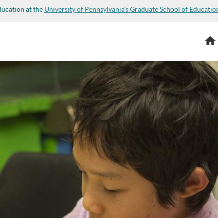
ducation at the
University of Pennsylvania’s Graduate School of Educatio
Hom
or not you are a human visitor and to prevent automated s