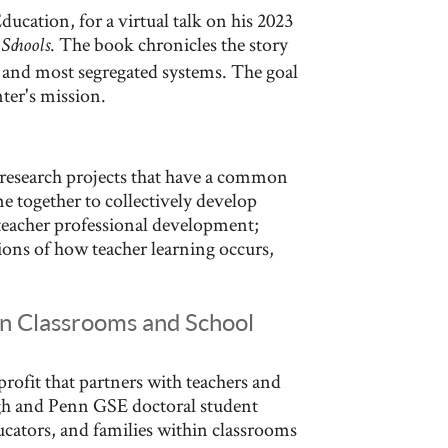
ucation, for a virtual talk on his 2023
. The book chronicles the story
Schools
t and most segregated systems. The goal
nter's mission.
 research projects that have a common
me together to collectively develop
r teacher professional development;
tions of how teacher learning occurs,
in Classrooms and School
rofit that partners with teachers and
ugh and Penn GSE doctoral student
cators, and families within classrooms