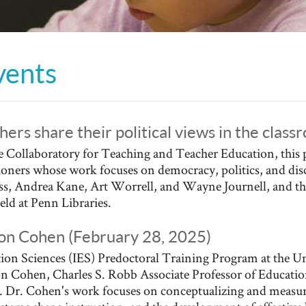
vents
hers share their political views in the clas
 Collaboratory for Teaching and Teacher Education, this 
tioners whose work focuses on democracy, politics, and dis
ess, Andrea Kane, Art Worrell, and Wayne Journell, and th
held at Penn Libraries.
kson Cohen (February 28, 2025)
ion Sciences (IES) Predoctoral Training Program at the Un
son Cohen, Charles S. Robb Associate Professor of Education
r. Cohen's work focuses on conceptualizing and measurin