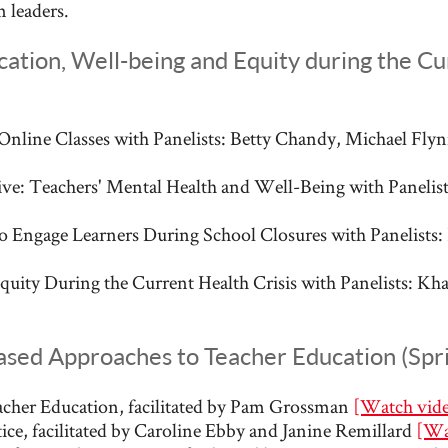
 leaders.
ation, Well-being and Equity during the Cur
Online Classes with Panelists: Betty Chandy, Michael Fl
e: Teachers' Mental Health and Well-Being with Panelists
o Engage Learners During School Closures with Panelists:
quity During the Current Health Crisis with Panelists: Kh
ased Approaches to Teacher Education (Spr
acher Education, facilitated by Pam Grossman
[Watch vid
ice, facilitated by Caroline Ebby and Janine Remillard
[Wa