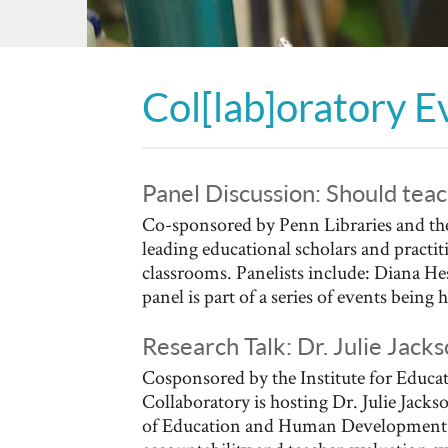
Col[lab]oratory E
Panel Discussion: Should teac
Co-sponsored by Penn Libraries and the
leading educational scholars and practi
classrooms. Panelists include: Diana H
panel is part of a series of events being 
Research Talk: Dr. Julie Jac
Cosponsored by the Institute for Educat
Collaboratory is hosting Dr. Julie Jack
of Education and Human Development. D