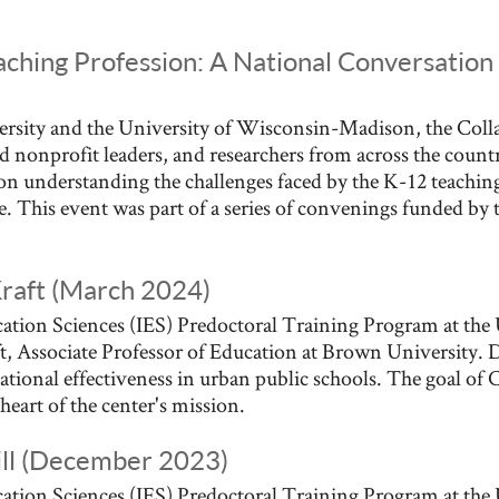
aching Profession: A National Conversation 
sity and the University of Wisconsin-Madison, the Colla
d nonprofit leaders, and researchers from across the coun
on understanding the challenges faced by the K-12 teaching
ce. This event was part of a series of convenings funded b
Kraft (March 2024)
ation Sciences (IES) Predoctoral Training Program at the 
, Associate Professor of Education at Brown University. D
tional effectiveness in urban public schools. The goal of 
heart of the center's mission.
ill (December 2023)
ation Sciences (IES) Predoctoral Training Program at the 