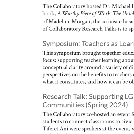
The Collaboratory hosted Dr. Michael Hi
book,
A Worthy Piece of Work: The Untold
of Madeline Morgan, the activist educat
of Collaboratory Research Talks is to sp
Symposium: Teachers as Learn
This symposium brought together educat
focus: supporting teacher learning about
conceptual clarity around a variety of d
perspectives on the benefits to teachers
what it constitutes, and how it can be o
Research Talk: Supporting LG
Communities (Spring 2024)
The Collaboratory co-hosted an event fo
students to connect classrooms to civi
Tiferet Ani were speakers at the event