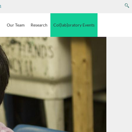
n
e
Our
Team
Research
Col[lab]oratory
Events
pam submissions.